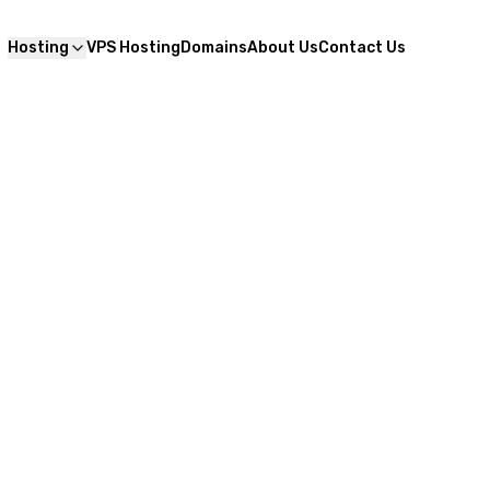
Hosting
VPS Hosting
Domains
About Us
Contact Us